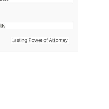
lls
Lasting Power of Attorney
alk