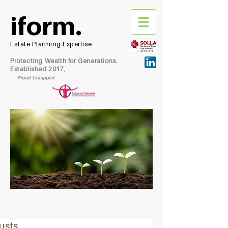
iform.
Estate Planning Expertise
Protecting Wealth for Generations.
Established 2017,
Proud to support
usts