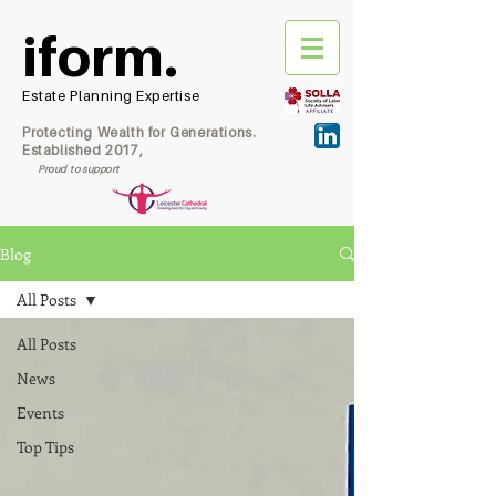
iform.
Estate Planning Expertise
Protecting Wealth for Generations.
Established 2017,
Proud to support
Blog
All Posts
All Posts
News
Events
Top Tips