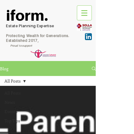
iform.
Estate Planning Expertise
Protecting Wealth for Generations.
Established 2017,
Proud to support
Blog
All Posts
All Posts
News
Events
Top Tips