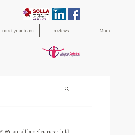
meet your team
reviews
More
ed 2017,
🩹 We are all beneficiaries: Child