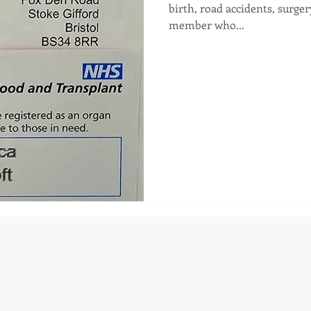
birth, road accidents, surge
member who...