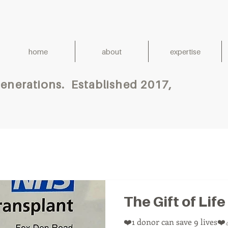
home
about
expertise
h for Generations. Establish
The Gift of Life
❤️1 donor can save 9 lives❤️‍