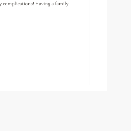
ry complications! Having a family