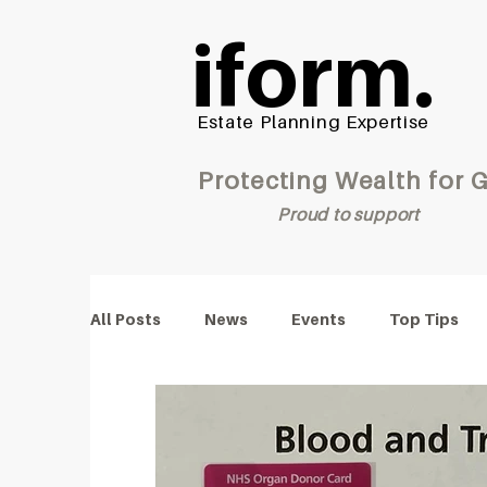
iform.
Estate Planning Expertise
Protecting Wealt
Proud to support
All Posts
News
Events
Top Tips