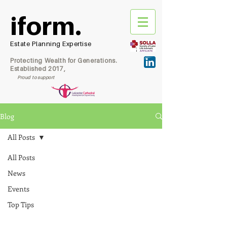
iform.
Estate Planning Expertise
Protecting Wealth for Generations.
Established 2017,
Proud to support
Blog
All Posts
All Posts
News
Events
Top Tips