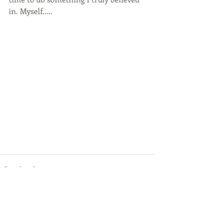
in. Myself.....
Recent Posts
See All