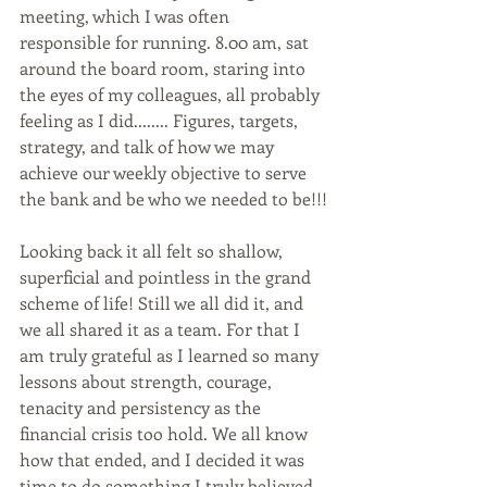
meeting, which I was often 
responsible for running. 8.00 am, sat 
around the board room, staring into 
the eyes of my colleagues, all probably 
feeling as I did........ Figures, targets, 
strategy, and talk of how we may 
achieve our weekly objective to serve 
the bank and be who we needed to be!!!
Looking back it all felt so shallow, 
superficial and pointless in the grand 
scheme of life! Still we all did it, and 
we all shared it as a team. For that I 
am truly grateful as I learned so many 
lessons about strength, courage, 
tenacity and persistency as the 
financial crisis too hold. We all know 
how that ended, and I decided it was 
time to do something I truly believed 