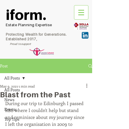
iform.
Estate Planning Expertise
Protecting Wealth for Generations.
Established 2017,
Proud to support
Post
All Posts
May 9, 2021
1 min read
All Posts
Blast from the Past
News
During our trip to Edinburgh I passed 
Events
RBS where I couldn't help but stand 
and reminisce about my journey since 
Top Tips
I left the organisation in 2009 to 