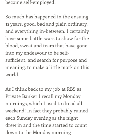
become self-employed!
So much has happened in the ensuing 
12 years, good, bad and plain ordinary, 
and everything in-between. I certainly 
have some battle scars to show for the 
blood, sweat and tears that have gone 
into my endeavour to be self-
sufficient, and search for purpose and 
meaning, to make a little mark on this 
world.
As I think back to my 'job' at RBS as  
Private Banker I recall my Monday 
mornings, which I used to dread all 
weekend! In fact they probably ruined 
each Sunday evening as the night 
drew in and the time started to count 
down to the Monday morning 