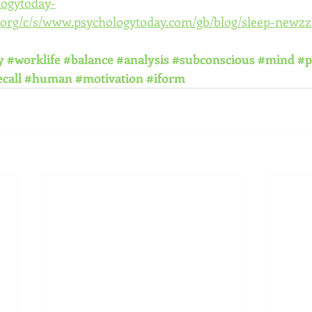
logytoday-
org/c/s/www.psychologytoday.com/gb/blog/sleep-newzz
y
#worklife
#balance
#analysis
#subconscious
#mind
#p
call
#human
#motivation
#iform