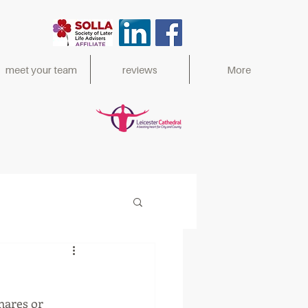
meet your team
reviews
More
ed 2017,
mares or 