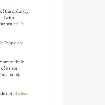
of the ordinary 
ed with 
ntastical. Is 
ic
. People are 
ore of their 
of us are 
cting mood, 
de out of 
#fear