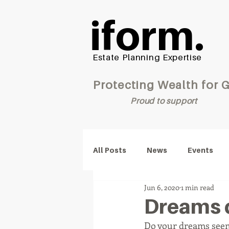
iform.
Estate Planning Expertise
Protecting Wealt
Proud to support
All Posts
News
Events
Jun 6, 2020
1 min read
Dreams 
Do your dreams seem