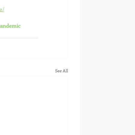
z/
andemic
See All