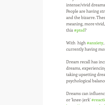
intense/vivid dreams?
People are having st
and the bizarre. The
meaning, more vivid, 
this 
#ptsd
?
With  high 
#anxiety
currently having mo
Dream recall has inc
dreams, experiencing
taking upsetting dre
psychological balance
Dreams can influenc
or 'knee-jerk' 
#react