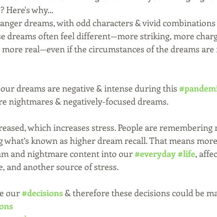
 Here's why...
ranger dreams, with odd characters & vivid combinations 
se dreams often feel different—more striking, more charg
more real—even if the circumstances of the dreams are fa
, our dreams are negative & intense during this 
#pandem
re nightmares & negatively-focused dreams.
reased, which increases stress. People are remembering m
 what’s known as higher dream recall. That means more 
am and nightmare content into our 
#everyday
#life
, affe
, and another source of stress.
e our 
#decisions
 & therefore these decisions could be ma
ions