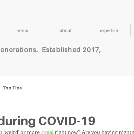
home
about
expertise
h for Generations. Establish
Top Tips
during COVID-19
 'weird' or more 
#real
 right now? Are you having night