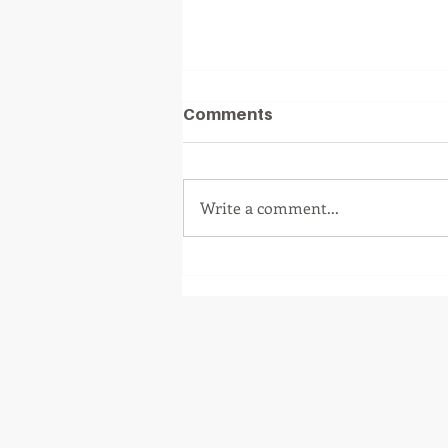
Comments
Write a comment...
Iform Turns 8 Today