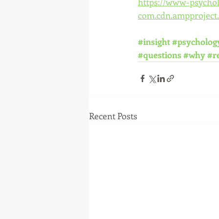
https://www-psycho
com.cdn.ampproject.
#insight
#psycholog
#questions
#why
#re
Recent Posts