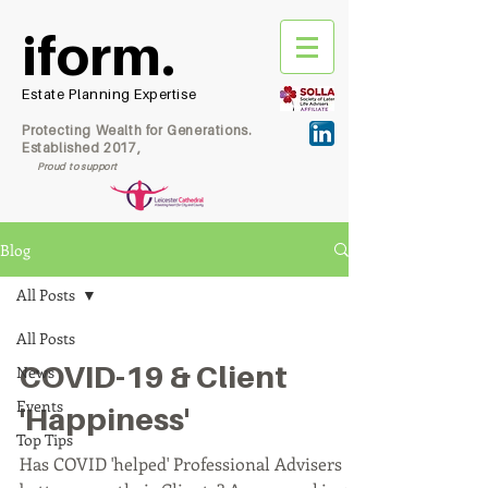
iform.
Estate Planning Expertise
Protecting Wealth for Generations.
Established 2017,
Proud to support
Blog
All Posts
All Posts
COVID-19 & Client
News
Events
'Happiness'
Top Tips
Has COVID 'helped' Professional Advisers