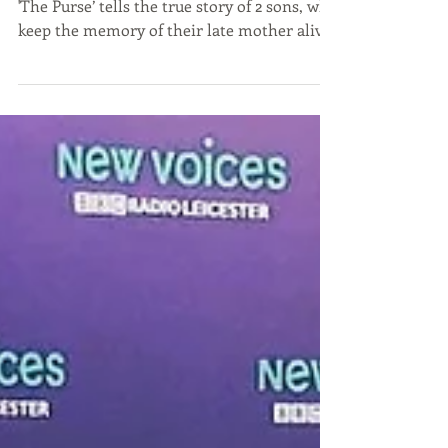
'The Purse’ tells the true story of 2 sons, who
keep the memory of their late mother alive
by...