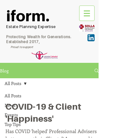
iform.
Estate Planning Expertise
Protecting Wealth for Generations.
Established 2017,
Proud to support
Blog
All Posts
All Posts
COVID-19 & Client
News
Events
'Happiness'
Top Tips
Has COVID 'helped' Professional Advisers