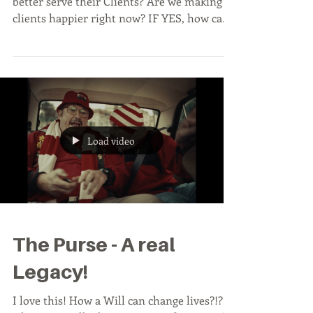
better serve their Clients? Are we making
clients happier right now? IF YES, how can
we measure...
Load video
The Purse - A real
Legacy!
I love this! How a Will can change lives?!?