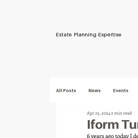
iform.
Estate Planning Expertise
Protecting Wealt
Proud to support
All Posts
News
Events
Apr 25, 2024
2 min read
Iform Tur
6 years ago today I d