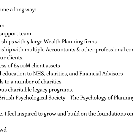
ome a long way:
rm
support team
rships with 5 large Wealth Planning firms
nship with multiple Accountants & other professional co
ur clients.
ess of £500M client assets
l education to NHS, charities, and Financial Advisors
ls to a number of charities
s charitable legacy programs.
British Psychological Society – The Psychology of Plannin
re, I feel inspired to grow and build on the foundations o
owd