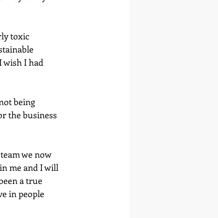
ly toxic 
tainable 
I wish I had 
not being 
r the business 
t team we now 
n me and I will 
 been a true 
ve in people 