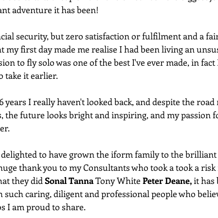
iant adventure it has been!
al security, but zero satisfaction or fulfilment and a fair
my first day made me realise I had been living an unsus
ion to fly solo was one of the best I've ever made, in fact 
take it earlier.
 years I really haven't looked back, and despite the road 
the future looks bright and inspiring, and my passion fo
er.
 delighted to have grown the iform family to the brillian
 huge thank you to my Consultants who took a took a risk i
hat they did 
Sonal Tanna
 Tony White 
Peter Deane,
 it has
 such caring, diligent and professional people who belie
os I am proud to share.