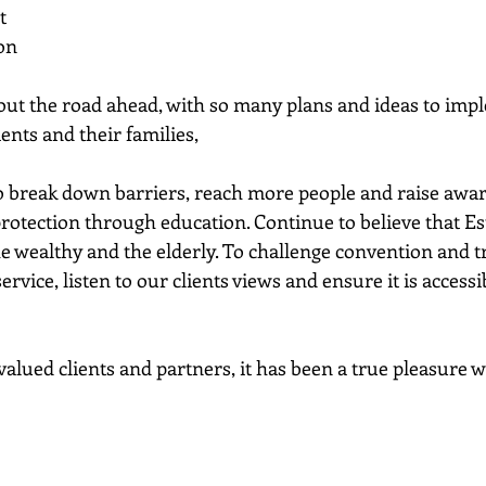
t
ion
bout the road ahead, with so many plans and ideas to imp
ients and their families,
 to break down barriers, reach more people and raise awar
rotection through education. Continue to believe that Est
the wealthy and the elderly. To challenge convention and tra
rvice, listen to our clients views and ensure it is accessi
valued clients and partners, it has been a true pleasure 