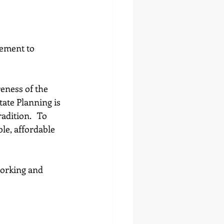
lement to 
eness of the 
ate Planning is 
dition.   To 
ble, affordable 
working and 