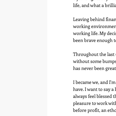
life, and what a brill
Leaving behind financi
working environment 
working life. My decis
been brave enough to 
Throughout the last 6
without some bumps, 
has never been great
I became we, and I'm
have. I want to say a
always feel blessed t
pleasure to work with
before profit, an eth