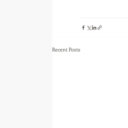
Recent Posts