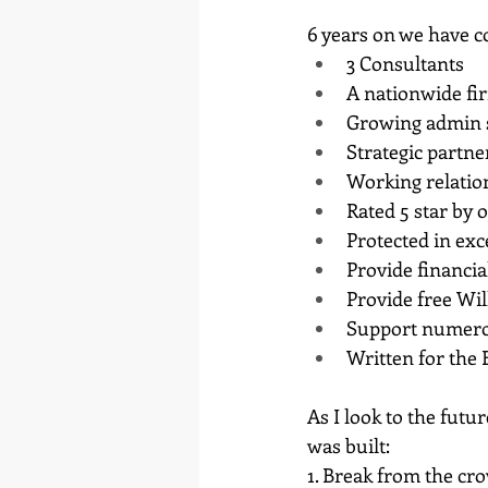
6 years on we have c
3 Consultants
A nationwide fi
Growing admin 
Strategic partne
Working relatio
Rated 5 star by o
Protected in exc
Provide financia
Provide free Wil
Support numerou
Written for the 
As I look to the futu
was built:
1. Break from the cr