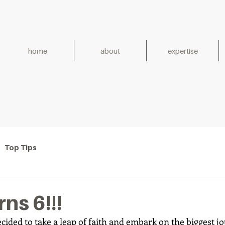
home
about
expertise
h for Generations. Establish
Top Tips
ns 6!!!
ecided to take a leap of faith and embark on the biggest j