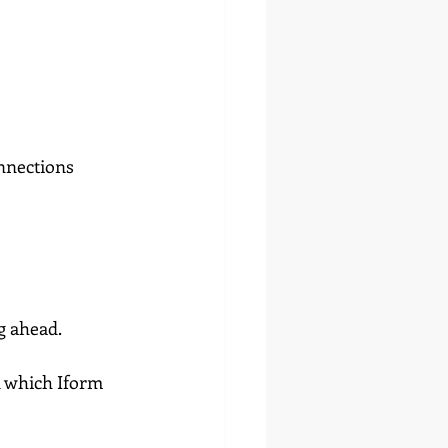
nnections
g ahead.
n which Iform 