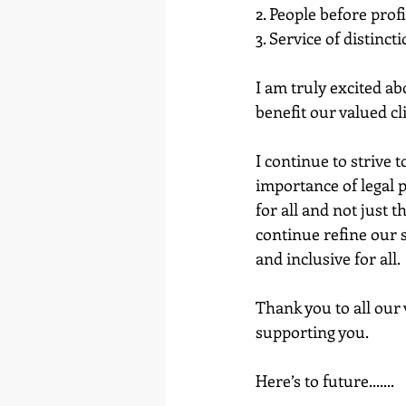
2. People before profi
3. Service of distinct
I am truly excited a
benefit our valued cl
I continue to strive
importance of legal p
for all and not just 
continue refine our se
and inclusive for all.
Thank you to all our 
supporting you.
Here’s to future.......