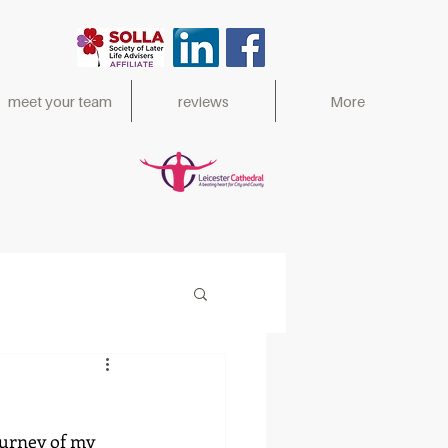
meet your team
reviews
More
ed 2017,
ourney of my 